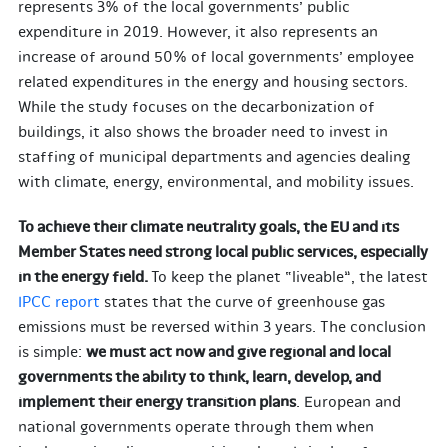
represents 3% of the local governments’ public
expenditure in 2019. However, it also represents an
increase of around 50% of local governments’ employee
related expenditures in the energy and housing sectors.
While the study focuses on the decarbonization of
buildings, it also shows the broader need to invest in
staffing of municipal departments and agencies dealing
with climate, energy, environmental, and mobility issues.
To achieve their climate neutrality goals, the EU and its
Member States need strong local public services, especially
in the energy field.
To keep the planet “liveable”, the latest
IPCC report
states that the curve of greenhouse gas
emissions must be reversed within 3 years. The conclusion
is simple:
we must act now and give regional and local
governments the ability to think, learn, develop, and
implement their energy transition plans
. European and
national governments operate through them when