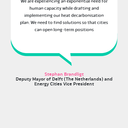
We are experiencing an exponential need for
human capacity while drafting and
implementing our heat decarbonisation
plan. We need to find solutions so that cities
can open long-term positions
Stephan Brandligt
Deputy Mayor of Delft (The Netherlands) and
Energy Cities Vice President