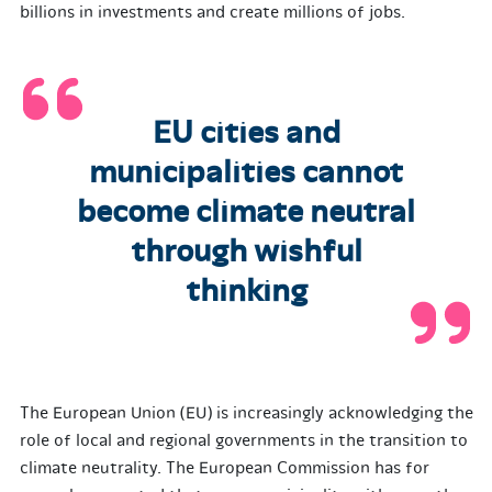
billions in investments and create millions of jobs.
EU cities and
municipalities cannot
become climate neutral
through wishful
thinking
The European Union (EU) is increasingly acknowledging the
role of local and regional governments in the transition to
climate neutrality. The European Commission has for