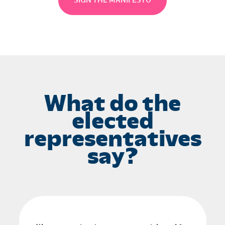
SIGN THE MANIFESTO
What do the
elected
representatives
say?