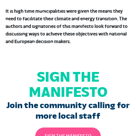
It is high time municipalities were given the means they
need to facilitate their climate and energy transition. The
authors and signatories of this manifesto look forward to
discussing ways to achieve these objectives with national
and European decision makers.
SIGN THE
MANIFESTO
Join the community calling for
more local staff