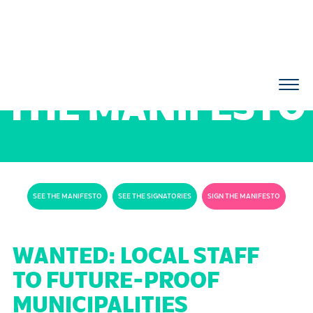
THE MANIFESTO
SEE THE MANIFESTO
SEE THE SIGNATORIES
SIGN THE MANIFESTO
WANTED: LOCAL STAFF
TO FUTURE-PROOF
MUNICIPALITIES