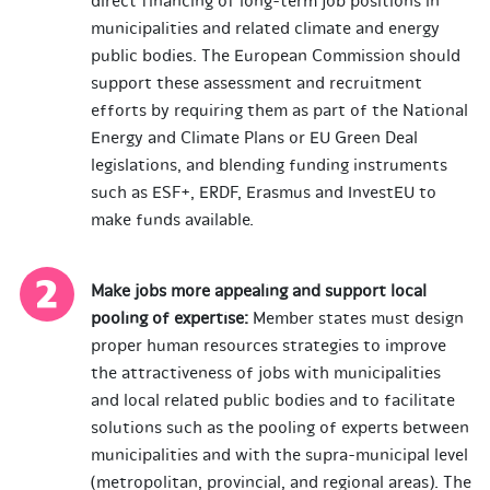
direct financing of long-term job positions in
municipalities and related climate and energy
public bodies. The European Commission should
support these assessment and recruitment
efforts by requiring them as part of the National
Energy and Climate Plans or EU Green Deal
legislations, and blending funding instruments
such as ESF+, ERDF, Erasmus and InvestEU to
make funds available.
Make jobs more appealing and support local
pooling of expertise:
Member states must design
proper human resources strategies to improve
the attractiveness of jobs with municipalities
and local related public bodies and to facilitate
solutions such as the pooling of experts between
municipalities and with the supra-municipal level
(metropolitan, provincial, and regional areas). The