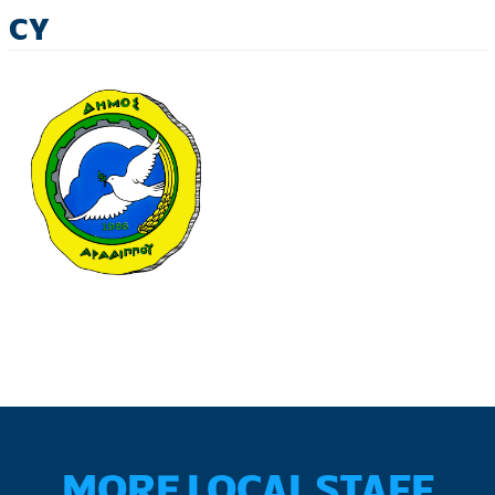
CY
MORE LOCAL STAFF