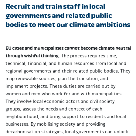
Recruit and train staff in local
governments and related public
bodies to meet our climate ambitions
EU cities and municipalities cannot become climate neutral
through wishful thinking
. The process requires time,
technical, financial, and human resources from local and
regional governments and their related public bodies. They
map renewable sources, plan the transition, and
implement projects. These duties are carried out by
women and men who work for and with municipalities.
They involve local economic actors and civil society
groups, assess the needs and context of each
neighbourhood, and bring support to residents and local
businesses. By mobilising society and providing
decarbonisation strategies, local governments can unlock