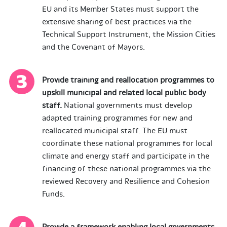
EU and its Member States must support the
extensive sharing of best practices via the
Technical Support Instrument, the Mission Cities
and the Covenant of Mayors.
Provide training and reallocation programmes to
upskill municipal and related local public body
staff.
National governments must develop
adapted training programmes for new and
reallocated municipal staff. The EU must
coordinate these national programmes for local
climate and energy staff and participate in the
financing of these national programmes via the
reviewed Recovery and Resilience and Cohesion
Funds.