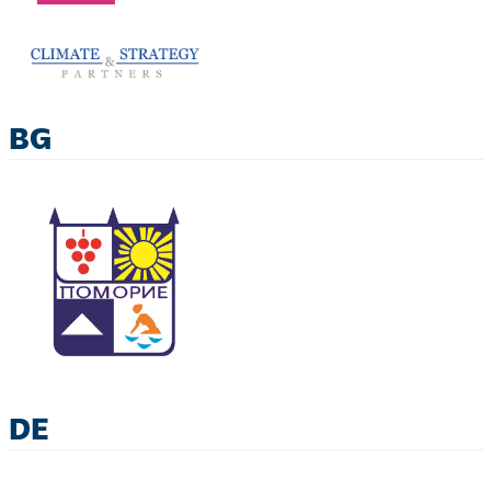
BG
DE