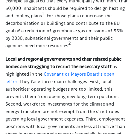
example suggested that every municipality with more than
50,000 inhabitants should be required to design heating
1
and cooling plans
. For those plans to increase the
decarbonisation of buildings and contribute to the EU
goal of a reduction of greenhouse gas emissions of 55%
by 2030, subnational governments and their public
2
agencies need more resources
.
Local and regional governments and their related public
bodies are struggling to recruit the necessary staff
as
highlighted in the
Covenant of Mayors Board’s open
letter.
They face three main challenges. First, local
authorities’ operating budgets are too limited, this
prevents them from opening new long-term positions.
Second, workforce investments for the climate and
energy transition are not exempt from the strict rules
governing local government expenses. Third, employment
positions with local governments are less attractive than