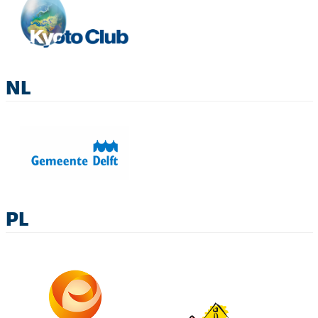
NL
PL