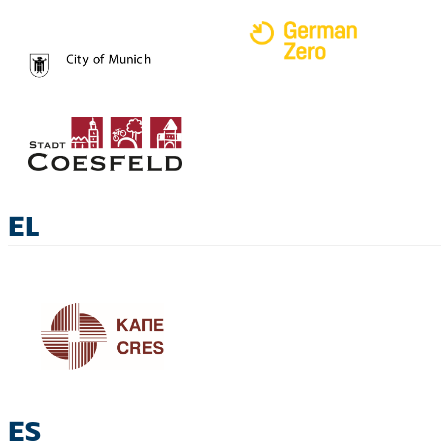
EL
ES