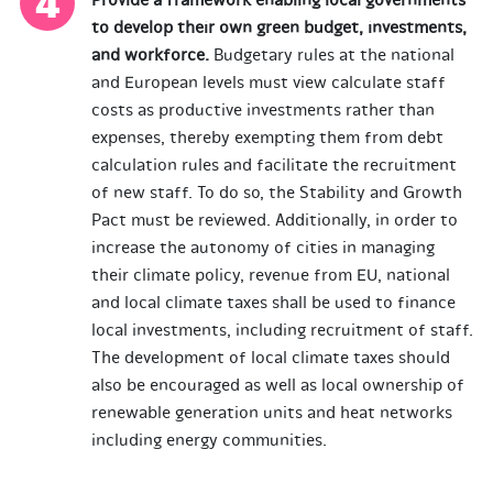
Provide a framework enabling local governments
to develop their own green budget, investments,
and workforce
.
Budgetary rules at the national
and European levels must view calculate staff
costs as productive investments rather than
expenses, thereby exempting them from debt
calculation rules and facilitate the recruitment
of new staff. To do so, the Stability and Growth
Pact must be reviewed. Additionally, in order to
increase the autonomy of cities in managing
their climate policy, revenue from EU, national
and local climate taxes shall be used to finance
local investments, including recruitment of staff.
The development of local climate taxes should
also be encouraged as well as local ownership of
renewable generation units and heat networks
including energy communities.