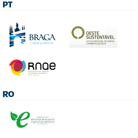
PT
RO