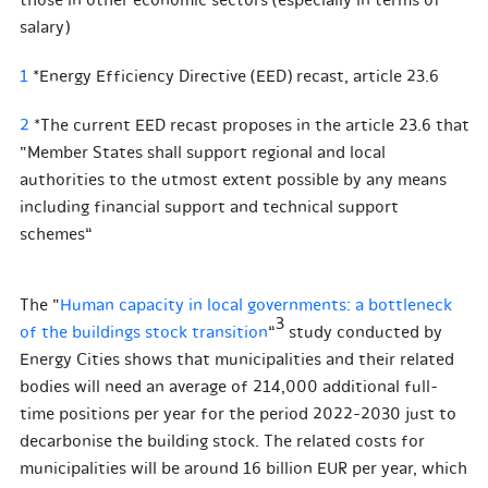
those in other economic sectors (especially in terms of
salary)
1
*Energy Efficiency Directive (EED) recast, article 23.6
2
*The current EED recast proposes in the article 23.6 that
“Member States shall support regional and local
authorities to the utmost extent possible by any means
including financial support and technical support
schemes”
The “
Human capacity in local governments: a bottleneck
3
of the buildings stock transition
”
study conducted by
Energy Cities shows that municipalities and their related
bodies will need an average of 214,000 additional full-
time positions per year for the period 2022-2030 just to
decarbonise the building stock. The related costs for
municipalities will be around 16 billion EUR per year, which