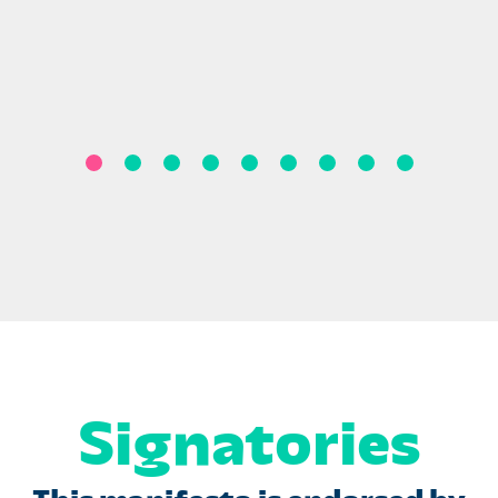
Signatories