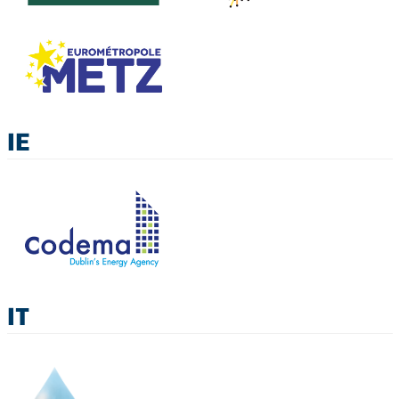
IE
IT