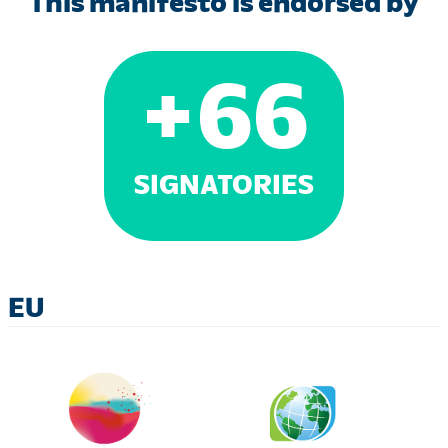
This manifesto is endorsed by
+
66
SIGNATORIES
EU