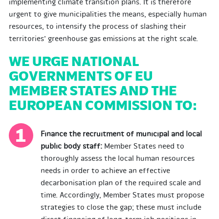
implementing climate transition plans. It is therefore
urgent to give municipalities the means, especially human
resources, to intensify the process of slashing their
territories’ greenhouse gas emissions at the right scale.
WE URGE NATIONAL
GOVERNMENTS OF EU
MEMBER STATES AND THE
EUROPEAN COMMISSION TO:
Finance the recruitment of municipal and local
public body staff:
Member States need to
thoroughly assess the local human resources
needs in order to achieve an effective
decarbonisation plan of the required scale and
time. Accordingly, Member States must propose
strategies to close the gap; these must include