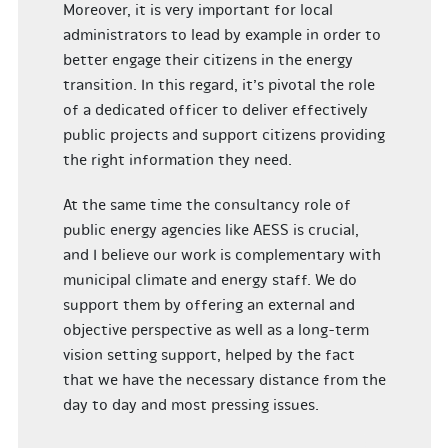
Moreover, it is very important for local
administrators to lead by example in order to
better engage their citizens in the energy
transition. In this regard, it’s pivotal the role
of a dedicated officer to deliver effectively
public projects and support citizens providing
the right information they need.
At the same time the consultancy role of
public energy agencies like AESS is crucial,
and I believe our work is complementary with
municipal climate and energy staff. We do
support them by offering an external and
objective perspective as well as a long-term
vision setting support, helped by the fact
that we have the necessary distance from the
day to day and most pressing issues.