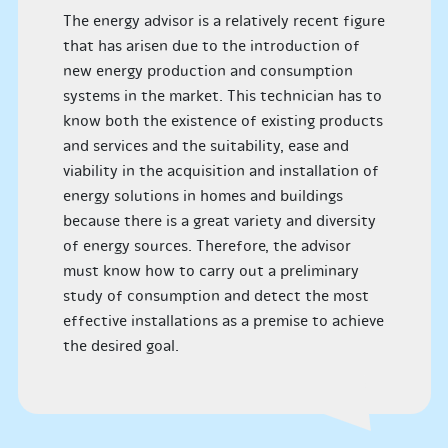
The energy advisor is a relatively recent figure
that has arisen due to the introduction of
new energy production and consumption
systems in the market. This technician has to
know both the existence of existing products
and services and the suitability, ease and
viability in the acquisition and installation of
energy solutions in homes and buildings
because there is a great variety and diversity
of energy sources. Therefore, the advisor
must know how to carry out a preliminary
study of consumption and detect the most
effective installations as a premise to achieve
the desired goal.