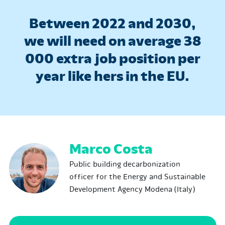
Between 2022 and 2030,
we will need on average 38
000 extra job position per
year like hers in the EU.
Marco Costa
Public building decarbonization
officer for the Energy and Sustainable
Development Agency Modena (Italy)