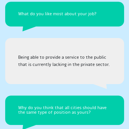
What do you like most about your job?
Being able to provide a service to the public
that is currently lacking in the private sector.
Why do you think that all cities should have
the same type of position as yours?