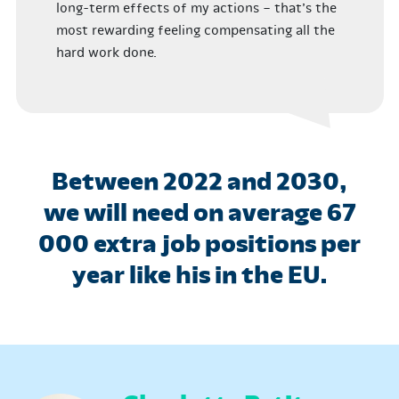
long-term effects of my actions – that’s the
most rewarding feeling compensating all the
hard work done.
Between 2022 and 2030,
we will need on average 67
000 extra job positions per
year like his in the EU.