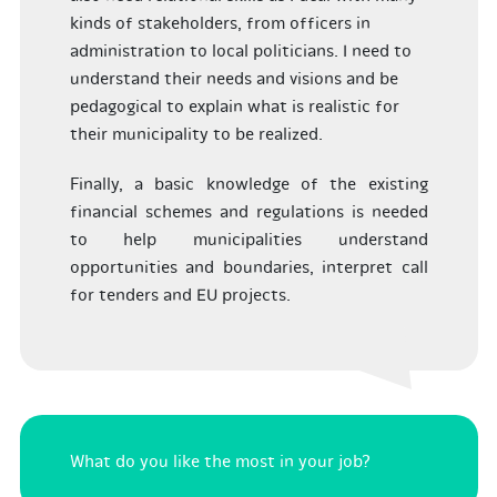
kinds of stakeholders, from officers in
administration to local politicians. I need to
understand their needs and visions and be
pedagogical to explain what is realistic for
their municipality to be realized.
Finally, a basic knowledge of the existing
financial schemes and regulations is needed
to help municipalities understand
opportunities and boundaries, interpret call
for tenders and EU projects.
What do you like the most in your job?