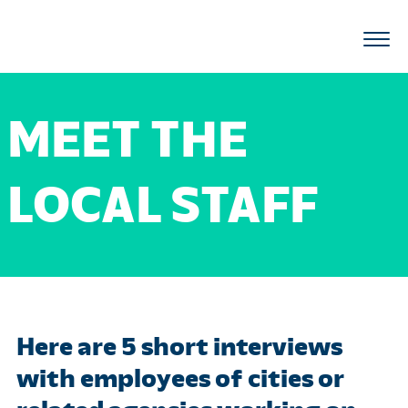
MEET THE
LOCAL STAFF
Here are 5 short interviews
with employees of cities or