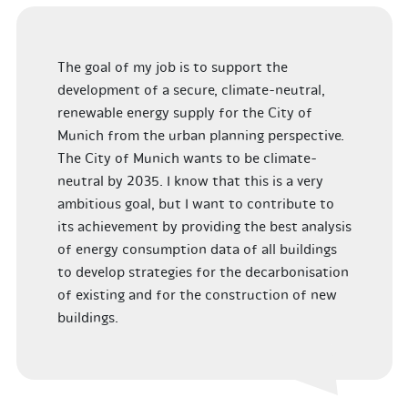
The goal of my job is to support the
development of a secure, climate-neutral,
renewable energy supply for the City of
Munich from the urban planning perspective.
The City of Munich wants to be climate-
neutral by 2035. I know that this is a very
ambitious goal, but I want to contribute to
its achievement by providing the best analysis
of energy consumption data of all buildings
to develop strategies for the decarbonisation
of existing and for the construction of new
buildings.