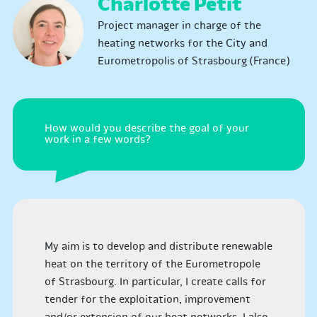
Charlotte Petit
Project manager in charge of the
heating networks for the City and
Eurometropolis of Strasbourg (France)
How would you describe the goal of your
work in a few words?
My aim is to develop and distribute renewable
heat on the territory of the Eurometropole
of Strasbourg. In particular, I create calls for
tender for the exploitation, improvement