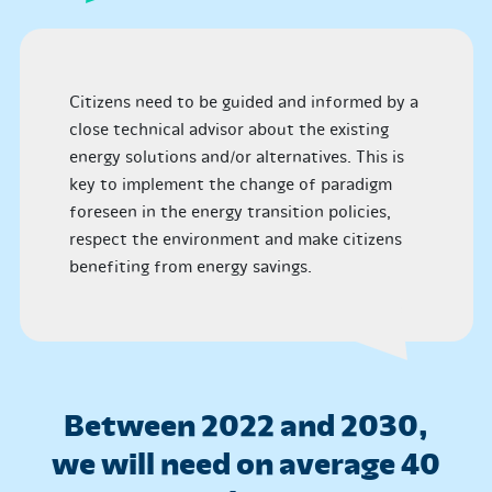
Citizens need to be guided and informed by a
close technical advisor about the existing
energy solutions and/or alternatives. This is
key to implement the change of paradigm
foreseen in the energy transition policies,
respect the environment and make citizens
benefiting from energy savings.
Between 2022 and 2030,
we will need on average 40