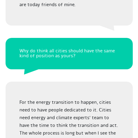
are today friends of mine.
Why do think all cities should have the same
kind of position as yours?
For the energy transition to happen, cities
need to have people dedicated to it. Cities
need energy and climate experts’ team to
have the time to think the transition and act.
The whole process is long but when I see the