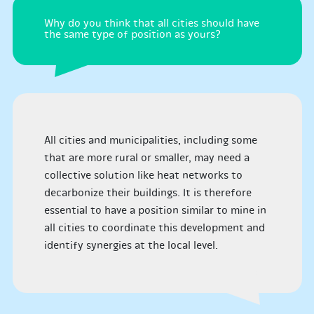
Why do you think that all cities should have
the same type of position as yours?
All cities and municipalities, including some
that are more rural or smaller, may need a
collective solution like heat networks to
decarbonize their buildings. It is therefore
essential to have a position similar to mine in
all cities to coordinate this development and
identify synergies at the local level.