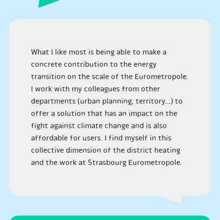
What I like most is being able to make a
concrete contribution to the energy
transition on the scale of the Eurometropole.
I work with my colleagues from other
departments (urban planning, territory…) to
offer a solution that has an impact on the
fight against climate change and is also
affordable for users. I find myself in this
collective dimension of the district heating
and the work at Strasbourg Eurometropole.