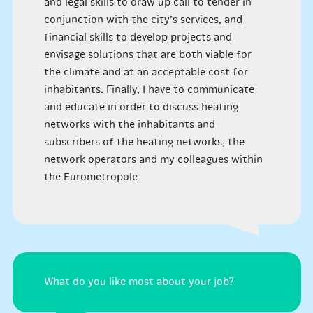
and legal skills to draw up call to tender in
conjunction with the city’s services, and
financial skills to develop projects and
envisage solutions that are both viable for
the climate and at an acceptable cost for
inhabitants. Finally, I have to communicate
and educate in order to discuss heating
networks with the inhabitants and
subscribers of the heating networks, the
network operators and my colleagues within
the Eurometropole.
What do you like most about your job?