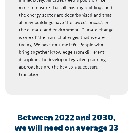
immediately. All cities need a position like
mine to ensure that all existing buildings and
the energy sector are decarbonised and that
all new buildings have the lowest impact on
the climate and environment. Climate change
is one of the main challenges that we are
facing. We have no time left. People who
bring together knowledge from different
disciplines to develop integrated planning
approaches are the key to a successful
transition.
Between 2022 and 2030,
we will need on average 23