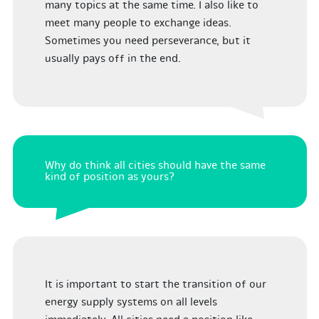
many topics at the same time. I also like to
meet many people to exchange ideas.
Sometimes you need perseverance, but it
usually pays off in the end.
Why do think all cities should have the same
kind of position as yours?
It is important to start the transition of our
energy supply systems on all levels