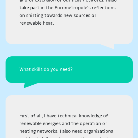
and/or extension of our heat networks. I also
take part in the Eurometropole’s reflections
on shifting towards new sources of
renewable heat.
What skills do you need?
First of all, I have technical knowledge of
renewable energies and the operation of
heating networks. I also need organizational