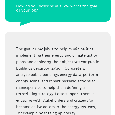
How do you describe in a few words the goal
of your job?
The goal of my job is to help municipalities
implementing their energy and climate action
plans and achieving their objectives for public
buildings decarbonization. Concretely, I
analyze public buildings energy data, perform
energy scans, and report possible actions to
municipalities to help them defining a
retrofitting strategy. I also support them in
engaging with stakeholders and citizens to
become active actors in the energy systems,
for example by setting up energy