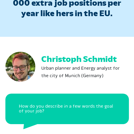
000 extra job positions per
year like hers in the EU.
Christoph Schmidt
Urban planner and Energy analyst for
the city of Munich (Germany)
How do you describe in a few words the goal
of your job?