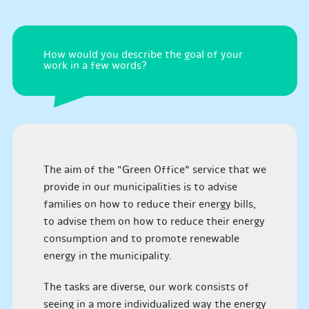
How would you describe the goal of your
work in a few words?
The aim of the “Green Office” service that we
provide in our municipalities is to advise
families on how to reduce their energy bills,
to advise them on how to reduce their energy
consumption and to promote renewable
energy in the municipality.
The tasks are diverse, our work consists of
seeing in a more individualized way the energy