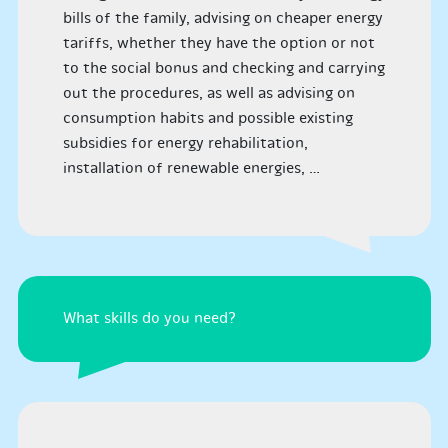
bills of the family, advising on cheaper energy
tariffs, whether they have the option or not
to the social bonus and checking and carrying
out the procedures, as well as advising on
consumption habits and possible existing
subsidies for energy rehabilitation,
installation of renewable energies, …
What skills do you need?