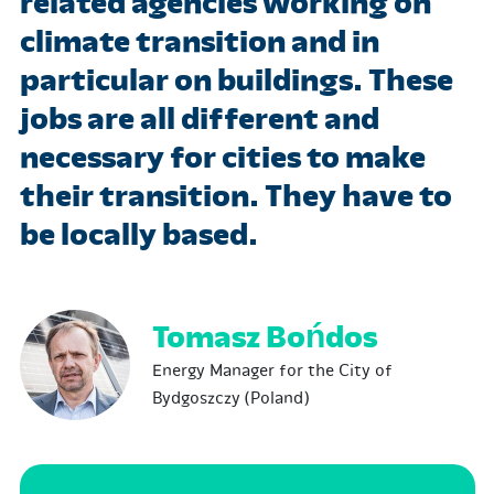
related agencies working on
climate transition and in
particular on buildings. These
jobs are all different and
necessary for cities to make
their transition. They have to
be locally based.
Tomasz Bońdos
Energy Manager for the City of
Bydgoszczy (Poland)