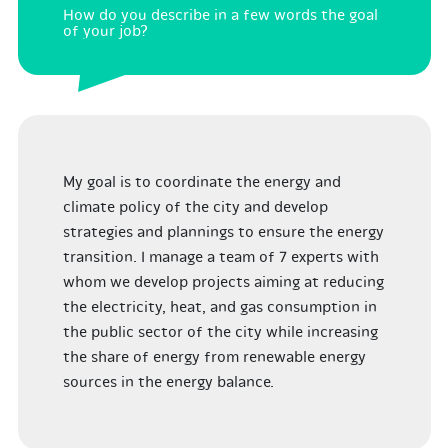
How do you describe in a few words the goal
of your job?
My goal is to coordinate the energy and
climate policy of the city and develop
strategies and plannings to ensure the energy
transition. I manage a team of 7 experts with
whom we develop projects aiming at reducing
the electricity, heat, and gas consumption in
the public sector of the city while increasing
the share of energy from renewable energy
sources in the energy balance.