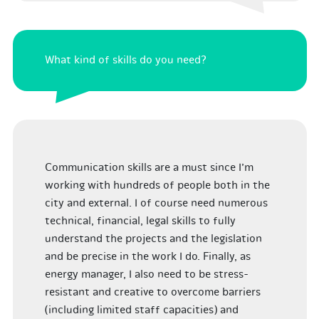
What kind of skills do you need?
Communication skills are a must since I’m
working with hundreds of people both in the
city and external. I of course need numerous
technical, financial, legal skills to fully
understand the projects and the legislation
and be precise in the work I do. Finally, as
energy manager, I also need to be stress-
resistant and creative to overcome barriers
(including limited staff capacities) and