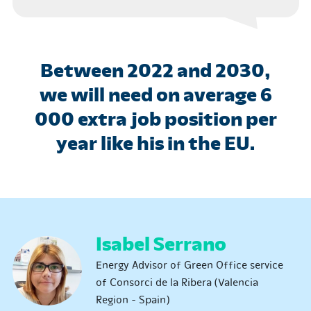
Between 2022 and 2030,
we will need on average 6
000 extra job position per
year like his in the EU.
Isabel Serrano
Energy Advisor of Green Office service
of Consorci de la Ribera (Valencia
Region - Spain)