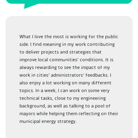
What I love the most is working for the public
side. I find meaning in my work contributing
to deliver projects and strategies that
improve local communities’ conditions.
I
t is
always rewarding to see the impact of my
work in cities’ administrators’ feedbacks. I
also enjoy a lot working on many different
topics. In a week, I can work on some very
technical tasks, close to my engineering
background, as well as talking to a pool of
mayors while helping them reflecting on their
municipal energy strategy.