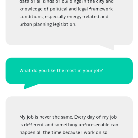
data of all kinds of buildings in the city and
knowledge of political and legal framework
conditions, especially energy-related and
urban planning legislation.
What do you like the most in your job?
My job is never the same. Every day of my job
is different and something unforeseeable can
happen all the time because I work on so