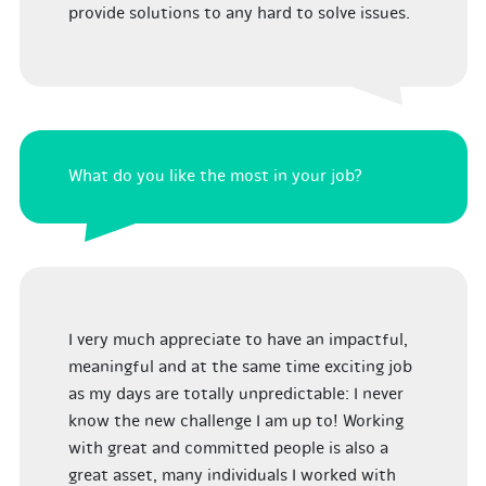
provide solutions to any hard to solve issues.
What do you like the most in your job?
I very much appreciate to have an impactful,
meaningful and at the same time exciting job
as my days are totally unpredictable: I never
know the new challenge I am up to! Working
with great and committed people is also a
great asset, many individuals I worked with