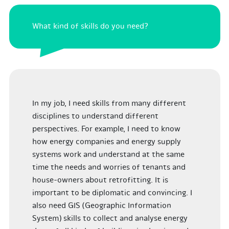
What kind of skills do you need?
In my job, I need skills from many different
disciplines to understand different
perspectives. For example, I need to know
how energy companies and energy supply
systems work and understand at the same
time the needs and worries of tenants and
house-owners about retrofitting. It is
important to be diplomatic and convincing. I
also need GIS (Geographic Information
System) skills to collect and analyse energy