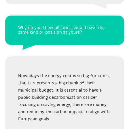
Why do you think all cities should have the
same kind of position as yours?
Nowadays the energy cost is so big for cities,
that it represents a big chunk of their
municipal budget. It is essential to have a
public building decarbonization officer
focusing on saving energy, therefore money,
and reducing the carbon impact to align with
European goals.