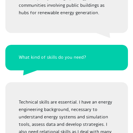
communities involving public buildings as
hubs for renewable energy generation.
What kind of skills do you need?
Technical skills are essential. I have an energy
engineering background, necessary to
understand energy systems and simulation
tools, assess data and develop strategies. I
also need relational skills as I deal with many